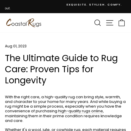
Skip
EXQUISITE. STYLISH. COMFY.
to
Pause
content
slideshow
SEARCH
SITE NA
C
Aug 01, 2023
The Ultimate Guide to Rug
Care: Proven Tips for
Longevity
With the right care, a high-quality rug can bring style, warmth,
and character to your home for many years. And while buying a
rug might be a simple process, especially when you have the
convenience of purchasing
high-quality rugs online
,
maintaining them in their prime condition requires knowledge
and care.
Whether it's a wool, jute, or cowhide rug, each material requires