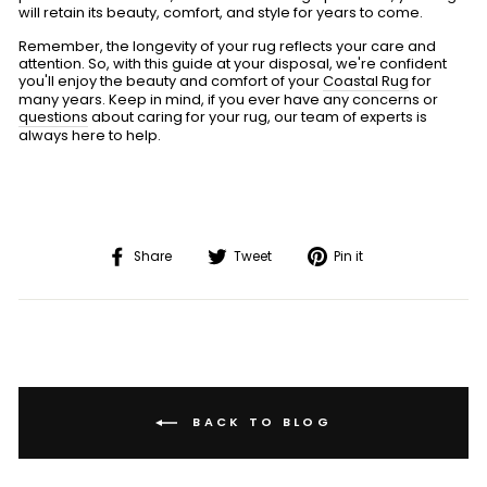
will retain its beauty, comfort, and style for years to come.
Remember, the longevity of your rug reflects your care and
attention. So, with this guide at your disposal, we're confident
you'll enjoy the beauty and comfort of your
Coastal Rug
for
many years. Keep in mind, if you ever have any concerns or
questions
about caring for your rug, our team of experts is
always here to help.
Share
Tweet
Pin
Share
Tweet
Pin it
on
on
on
Facebook
Twitter
Pinterest
BACK TO BLOG