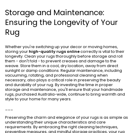
Storage and Maintenance:
Ensuring the Longevity of Your
Rug
Whether you're switching up your decor or moving homes,
storing your
high-quality rugs online
correctly is vital to their
longevity. Clean your rugs thoroughly before storage and roll
them - don't fold - to prevent creases and damage to the
weave. Store them in a cool, dry location, away from direct
sunlight or damp conditions. Regular maintenance, including
vacuuming, rotating, and professional cleaning when
necessary, also plays a critical role in preserving the beauty
and durability of your rug. By investing the time in proper
storage and maintenance, you'll ensure that your handmade
rugs, purchased Australia-wide, continue to bring warmth and
style to your home for many years.
___
Preserving the charm and elegance of your rugs is as simple as
understanding their unique characteristics and care
requirements. By embracing the right cleaning techniques,
preventive measures, and mindful storage practices, your rug