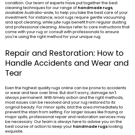
condition. Our team of experts have put together the best
cleaning techniques for our range of
handmade rugs
,
available Australia-wide, to help you take the best care of your
investment. For instance, wool rugs require gentle vacuuming
and spot cleaning, while jute rugs benefit from regular dusting
and professional cleaning. Always refer to care instructions that
come with your rug or consult with professionals to ensure
you're using the right method for your unique rug.
Repair and Restoration: How to
Handle Accidents and Wear and
Tear
Even the highest quality rugs online can be prone to accidents
or wear and tear over time. But don't worry, damage isn't
always permanent. With timely action and the right methods,
most issues can be resolved and your rug restored to its
original beauty. For minor spills, blot the area immediately to
prevent the stain from setting. For larger issues like fraying or
major spills, professional repair and restoration services may
be necessary. Our team is always here to advise you on the
best course of action to keep your
handmade rugs
looking
exquisite.