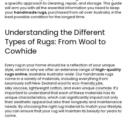
a specific approach to cleaning, repair, and storage. This guide
will arm you with all the essential information you need to keep
your
handmade rugs
, purchased from all over Australia, in the
best possible condition for the longest time.
Understanding the Different
Types of Rugs: From Wool to
Cowhide
Every rug in your home should be a reflection of your unique
style, which is why we offer an extensive range of
high-quality
rugs online
, available Australia-wide. Our handmade rugs
come in a variety of materials, including everything from
luxuriously soft New Zealand
wool
to
eco-friendly jute
,
silky viscose
,
lightweight cotton
, and even unique
cowhide
. It's
important to understand that each of these materials has its
unique characteristics, which can significantly impact not only
their aesthetic appeal but also their longevity and maintenance
needs. By choosing the right rug material to match your lifestyle,
you can ensure that your rug will maintain its beauty for years to
come.