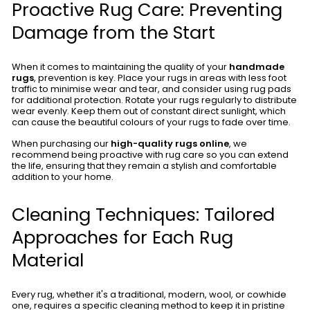
Proactive Rug Care: Preventing
Damage from the Start
When it comes to maintaining the quality of your
handmade
rugs
, prevention is key. Place your rugs in areas with less foot
traffic to minimise wear and tear, and consider using rug pads
for additional protection. Rotate your rugs regularly to distribute
wear evenly. Keep them out of constant direct sunlight, which
can cause the beautiful colours of your rugs to fade over time.
When purchasing our
high-quality rugs online
, we
recommend being proactive with rug care so you can extend
the life, ensuring that they remain a stylish and comfortable
addition to your home.
Cleaning Techniques: Tailored
Approaches for Each Rug
Material
Every rug, whether it's a traditional, modern, wool, or cowhide
one, requires a specific cleaning method to keep it in pristine