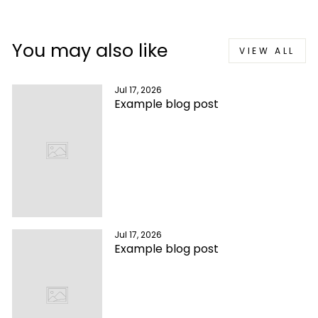
You may also like
VIEW ALL
Jul 17, 2026
Example blog post
Jul 17, 2026
Example blog post