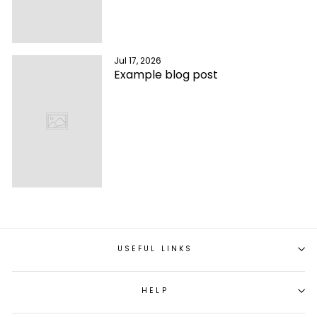
Jul 17, 2026
Example blog post
USEFUL LINKS
HELP