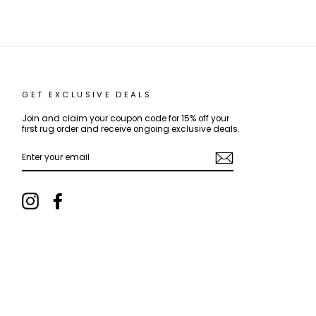
GET EXCLUSIVE DEALS
Join and claim your coupon code for 15% off your
first rug order and receive ongoing exclusive deals.
ENTER
YOUR
EMAIL
Instagram
Facebook