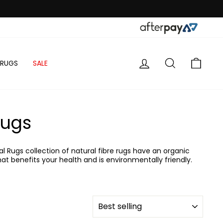
LOG IN
SEARCH
CART
 RUGS
SALE
Rugs
l Rugs collection of natural fibre rugs have an organic
at benefits your health and is environmentally friendly.
SORT