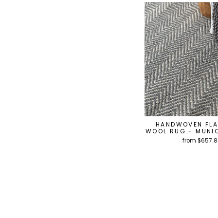
HANDWOVEN FL
WOOL RUG - MUNIC
from $657.