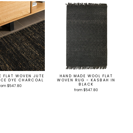
E FLAT WOVEN JUTE
HAND MADE WOOL FLAT
ACE DYE CHARCOAL
WOVEN RUG - KASBAH IN
BLACK
rom $547.80
from $547.80