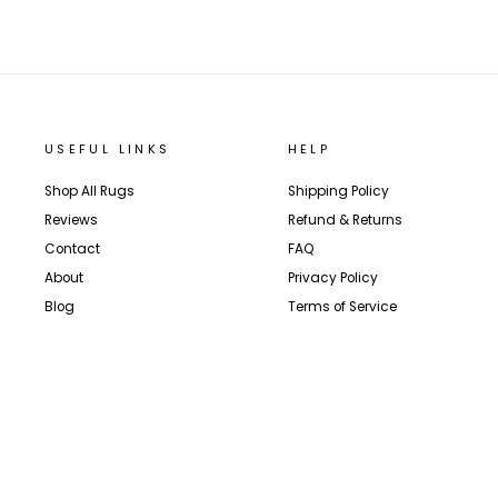
USEFUL LINKS
HELP
Shop All Rugs
Shipping Policy
Reviews
Refund & Returns
Contact
FAQ
About
Privacy Policy
Blog
Terms of Service