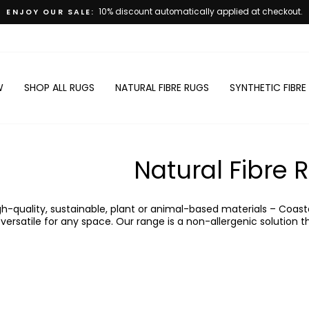
0% discount automatically applied at checkout.
Pause
slideshow
W
SHOP ALL RUGS
NATURAL FIBRE RUGS
SYNTHETIC FIBRE
Natural Fibre 
-quality, sustainable, plant or animal-based materials – Coasta
ersatile for any space. Our range is a non-allergenic solution th