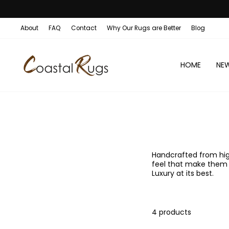
Skip
1
ENJOY OUR SALE:
to
content
About
FAQ
Contact
Why Our Rugs are Better
Blog
HOME
NE
Handcrafted from high
feel that make them v
Luxury at its best.
4 products