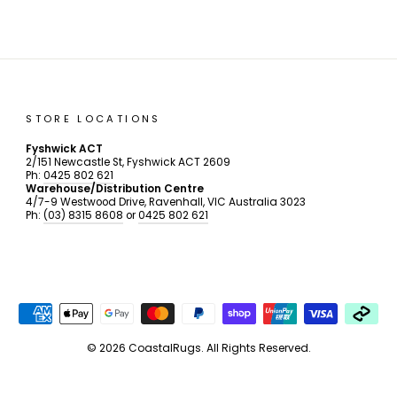
STORE LOCATIONS
Fyshwick ACT
2/151 Newcastle St, Fyshwick ACT 2609
Ph:
0425 802 621
Warehouse/Distribution Centre
4/7-9 Westwood Drive, Ravenhall, VIC Australia 3023
Ph:
(03) 8315 8608
or
0425 802 621
© 2026 CoastalRugs. All Rights Reserved.