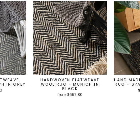
ATWEAVE
HANDWOVEN FLATWEAVE
HAND MAD
H IN GREY
WOOL RUG - MUNICH IN
RUG - SP
BLACK
80
f
from $657.80