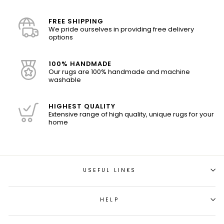
FREE SHIPPING
We pride ourselves in providing free delivery
options
100% HANDMADE
Our rugs are 100% handmade and machine
washable
HIGHEST QUALITY
Extensive range of high quality, unique rugs for your
home
USEFUL LINKS
HELP