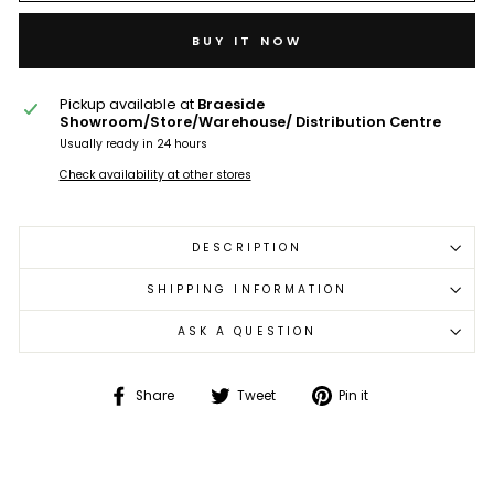
BUY IT NOW
Pickup available at
Braeside
Showroom/Store/Warehouse/ Distribution Centre
Usually ready in 24 hours
Check availability at other stores
DESCRIPTION
SHIPPING INFORMATION
ASK A QUESTION
Share
Tweet
Pin
Share
Tweet
Pin it
on
on
on
Facebook
Twitter
Pinterest