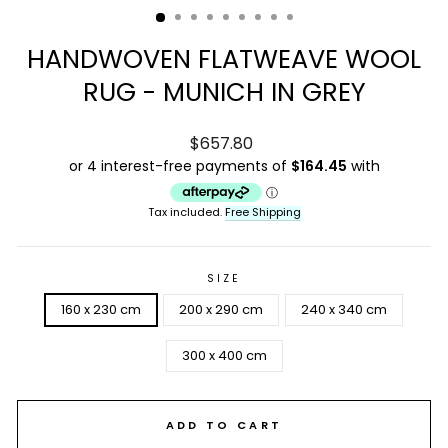
HANDWOVEN FLATWEAVE WOOL
RUG - MUNICH IN GREY
Regular
$657.80
price
Tax included.
Free Shipping
SIZE
160 x 230 cm
200 x 290 cm
240 x 340 cm
300 x 400 cm
ADD TO CART